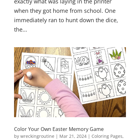
exactly what was laying in the printer
when they got home from school. One
immediately ran to hunt down the dice,
the...
Color Your Own Easter Memory Game
by
wreckingroutine
|
Mar 21, 2024
|
Coloring Pages
,