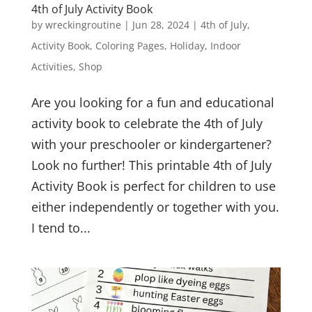
4th of July Activity Book
by
wreckingroutine
|
Jun 28, 2024
|
4th of July
,
Activity Book
,
Coloring Pages
,
Holiday
,
Indoor
Activities
,
Shop
Are you looking for a fun and educational
activity book to celebrate the 4th of July
with your preschooler or kindergartener?
Look no further! This printable 4th of July
Activity Book is perfect for children to use
either independently or together with you.
I tend to...