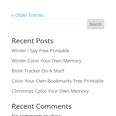
« Older Entries
Search
Recent Posts
Winter I Spy Free Printable
Winter Color Your Own Memory
Book Tracker On A Shelf
Color Your Own Bookmarks Free Printable
Christmas Color Your Own Memory
Recent Comments