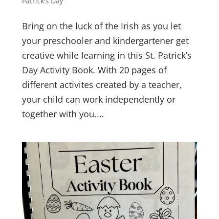
Patrick's Day
Bring on the luck of the Irish as you let
your preschooler and kindergartener get
creative while learning in this St. Patrick’s
Day Activity Book. With 20 pages of
different activites created by a teacher,
your child can work independently or
together with you....