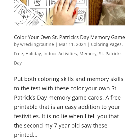
Color Your Own St. Patrick’s Day Memory Game
by
wreckingroutine
|
Mar 11, 2024
|
Coloring Pages
,
Free
,
Holiday
,
Indoor Activities
,
Memory
,
St. Patrick's
Day
Put both coloring skills and memory skills
to the test with these color your own St.
Patrick’s Day memory game cards. A free
printable that is an easy addition to your
festivities. It is no lie when I tell you that
the second my 7 year old saw these
printed...