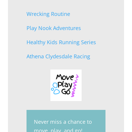
Wrecking Routine
Play Nook Adventures
Healthy Kids Running Series
Athena Clydesdale Racing
Never miss a chance to
move, play, and go!