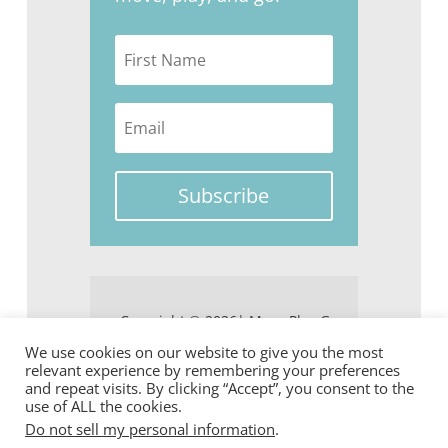
Subscribe
Copyright © 2026| Move Play Go
We use cookies on our website to give you the most
relevant experience by remembering your preferences
and repeat visits. By clicking “Accept”, you consent to the
use of ALL the cookies.
Do not sell my personal information
.