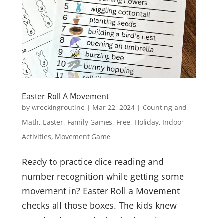
Easter Roll A Movement
by
wreckingroutine
|
Mar 22, 2024
|
Counting and
Math
,
Easter
,
Family Games
,
Free
,
Holiday
,
Indoor
Activities
,
Movement Game
Ready to practice dice reading and
number recognition while getting some
movement in? Easter Roll a Movement
checks all those boxes. The kids knew