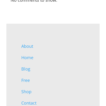
No comments to show.
About
Home
Blog
Free
Shop
Contact