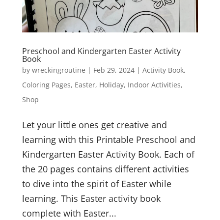
Preschool and Kindergarten Easter Activity
Book
by
wreckingroutine
|
Feb 29, 2024
|
Activity Book
,
Coloring Pages
,
Easter
,
Holiday
,
Indoor Activities
,
Shop
Let your little ones get creative and
learning with this Printable Preschool and
Kindergarten Easter Activity Book. Each of
the 20 pages contains different activities
to dive into the spirit of Easter while
learning. This Easter activity book
complete with Easter...