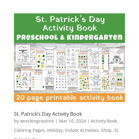
St. Patrick’s Day Activity Book
by
wreckingroutine
|
Mar 10, 2024
|
Activity Book
,
Coloring Pages
,
Holiday
,
Indoor Activities
,
Shop
,
St.