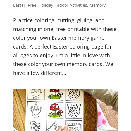
Easter
,
Free
,
Holiday
,
Indoor Activities
,
Memory
Practice coloring, cutting, gluing, and
matching in one, free printable with these
color your own Easter memory game
cards. A perfect Easter coloring page for
all ages to enjoy. I’m a little in love with
these color your own memory cards. We
have a few different...