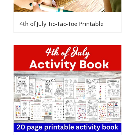
4th of July Tic-Tac-Toe Printable