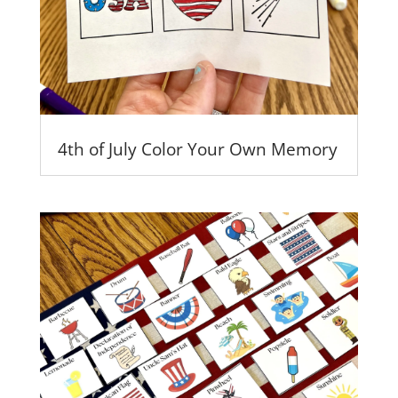
4th of July Color Your Own Memory