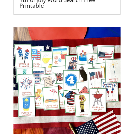
Printable