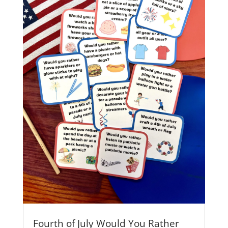
Fourth of July Would You Rather