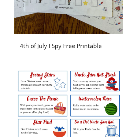
4th of July I Spy Free Printable