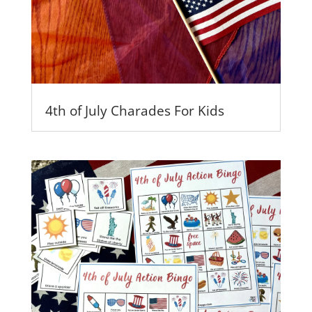
4th of July Charades For Kids