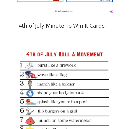
4th of July Minute To Win It Cards