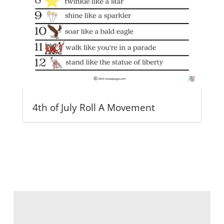
4th of July Roll A Movement