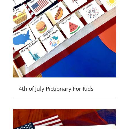
4th of July Pictionary For Kids