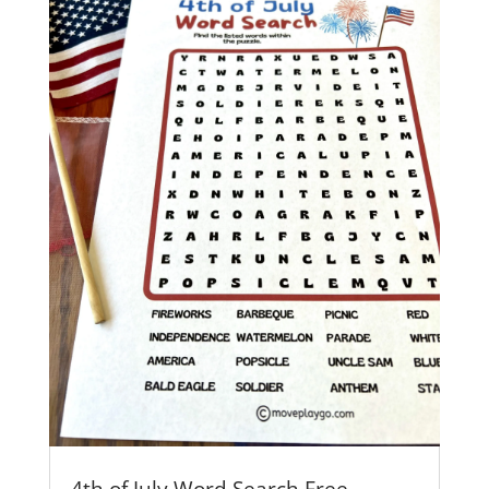
4th of July Word Search Free