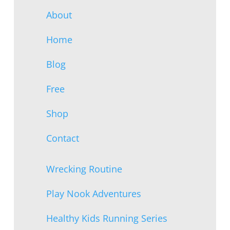
About
Home
Blog
Free
Shop
Contact
Wrecking Routine
Play Nook Adventures
Healthy Kids Running Series