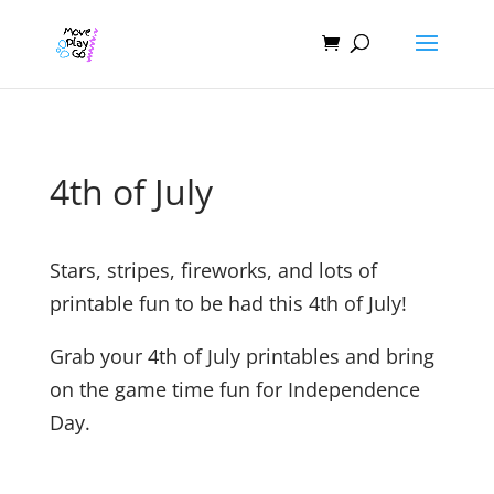
4th of July
Stars, stripes, fireworks, and lots of
printable fun to be had this 4th of July!
Grab your 4th of July printables and bring
on the game time fun for Independence
Day.