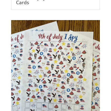
Cards