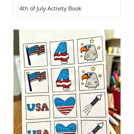
4th of July Activity Book