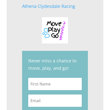
Athena Clydesdale Racing
Never miss a chance to
move, play, and go!