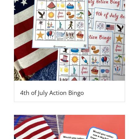
4th of July Action Bingo