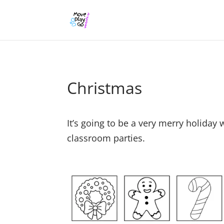
Christmas
It’s going to be a very merry holiday
classroom parties.