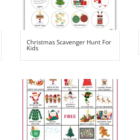
Christmas Scavenger Hunt For
Kids