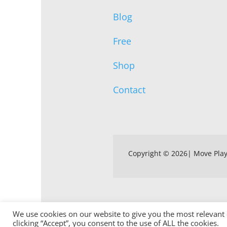
Blog
Free
Shop
Contact
Copyright © 2026| Move Pla
We use cookies on our website to give you the most relevant
clicking “Accept”, you consent to the use of ALL the cookies.