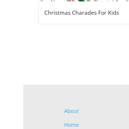
Christmas Charades For Kids
About
Home