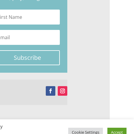
Subscribe
By
Cookie Settings
Accept