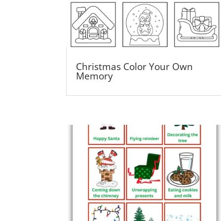
Christmas Color Your Own
Memory