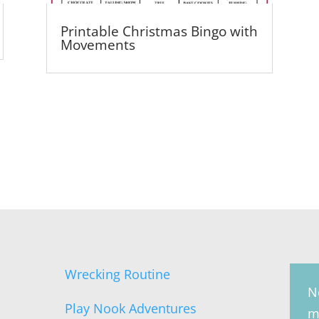
Printable Christmas Bingo with
Movements
Wrecking Routine
N
Play Nook Adventures
m