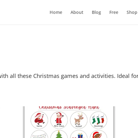
Home
About
Blog
Free
Shop
 with all these Christmas games and activities. Ideal f