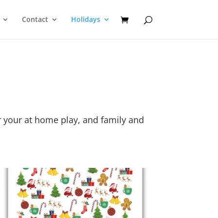
Contact
Holidays
or your at home play, and family and