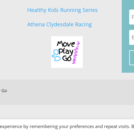
Healthy Kids Running Series
Athena Clydesdale Racing
y Go
 experience by remembering your preferences and repeat visits. 