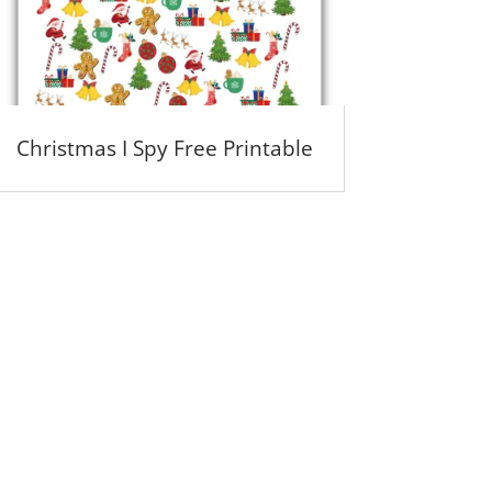
Christmas I Spy Free Printable