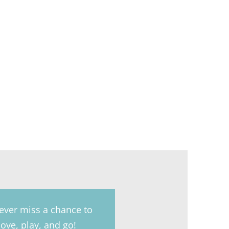
ever miss a chance to
ove, play, and go!