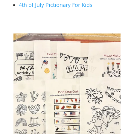
4th of July Pictionary For Kids