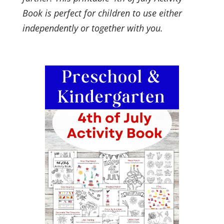
Book is perfect for children to use either
independently or together with you.