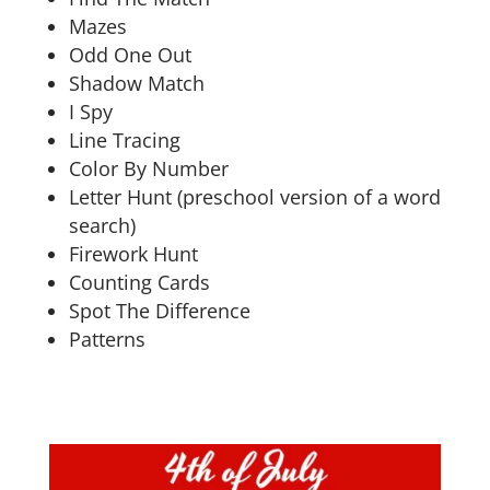
Mazes
Odd One Out
Shadow Match
I Spy
Line Tracing
Color By Number
Letter Hunt (preschool version of a word
search)
Firework Hunt
Counting Cards
Spot The Difference
Patterns