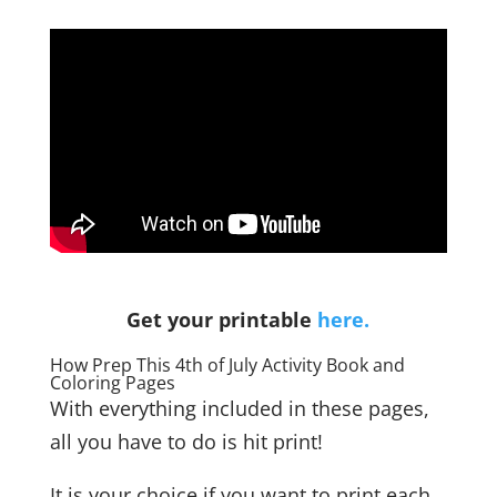
Get your printable
here.
How Prep This 4th of July Activity Book and
Coloring Pages
With everything included in these pages,
all you have to do is hit print!
It is your choice if you want to print each