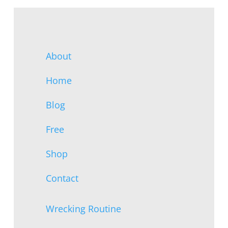
About
Home
Blog
Free
Shop
Contact
Wrecking Routine