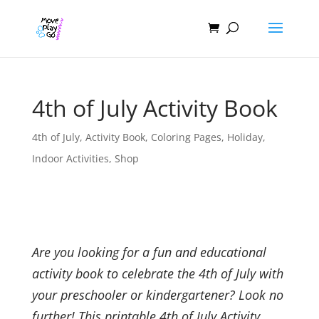
4th of July Activity Book
4th of July
,
Activity Book
,
Coloring Pages
,
Holiday
,
Indoor Activities
,
Shop
Are you looking for a fun and educational
activity book to celebrate the 4th of July with
your preschooler or kindergartener? Look no
further! This printable 4th of July Activity