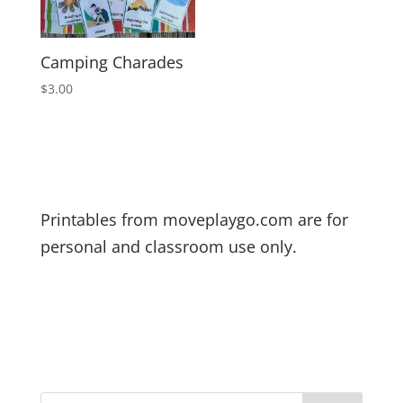
Camping Charades
$
3.00
Printables from moveplaygo.com are for
personal and classroom use only.