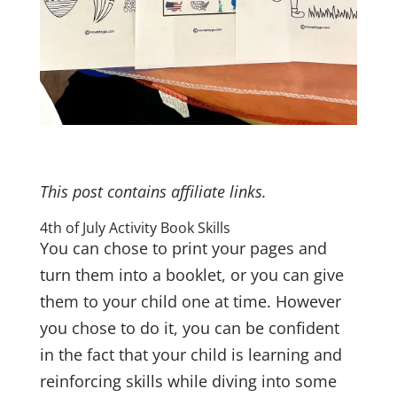
This post contains affiliate links.
4th of July Activity Book Skills
You can chose to print your pages and
turn them into a booklet, or you can give
them to your child one at time. However
you chose to do it, you can be confident
in the fact that your child is learning and
reinforcing skills while diving into some