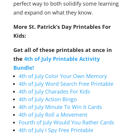
perfect way to both solidify some learning
and expand on what they know.
More St. Patrick’s Day Printables For
Kids:
Get all of these printables at once in
the
4th of July Printable Activity
Bundle!
4th of July Color Your Own Memory
4th of July Word Search Free Printable
4th of July Charades For Kids
4th of July Action Bingo
4th of July Minute To Win It Cards
4th of July Roll a Movement
Fourth of July Would You Rather Cards
4th of July I Spy Free Printable