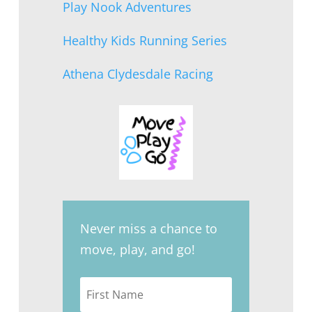
Play Nook Adventures
Healthy Kids Running Series
Athena Clydesdale Racing
Never miss a chance to
move, play, and go!