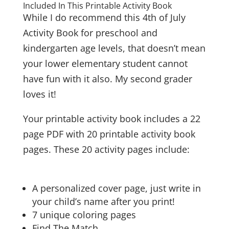
Included In This Printable Activity Book
While I do recommend this 4th of July
Activity Book for preschool and
kindergarten age levels, that doesn’t mean
your lower elementary student cannot
have fun with it also. My second grader
loves it!
Your printable activity book includes a
22
page PDF with 20 printable activity book
pages. These 20 activity pages include:
A personalized cover page, just write in
your child’s name after you print!
7 unique coloring pages
Find The Match