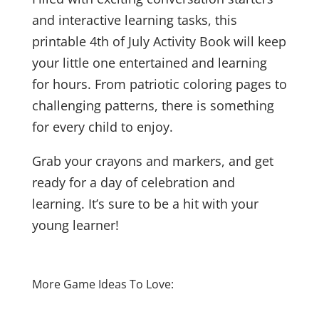
and interactive learning tasks, this
printable 4th of July Activity Book will keep
your little one entertained and learning
for hours. From patriotic coloring pages to
challenging patterns, there is something
for every child to enjoy.
Grab your crayons and markers, and get
ready for a day of celebration and
learning. It’s sure to be a hit with your
young learner!
More Game Ideas To Love: