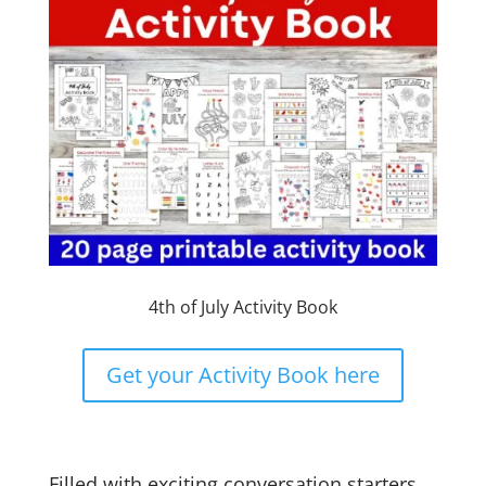
4th of July Activity Book
Get your Activity Book here
Filled with exciting conversation starters