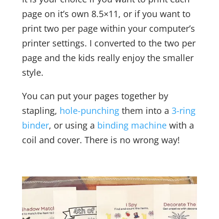
page on it’s own 8.5×11, or if you want to
print two per page within your computer’s
printer settings. I converted to the two per
page and the kids really enjoy the smaller
style.
You can put your pages together by
stapling,
hole-punching
them into a
3-ring
binder
, or using a
binding machine
with a
coil and cover. There is no wrong way!