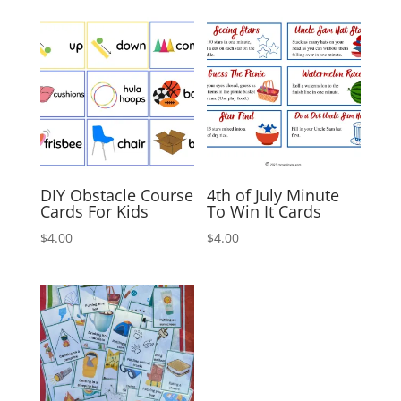
DIY Obstacle Course
4th of July Minute
Cards For Kids
To Win It Cards
$
4.00
$
4.00