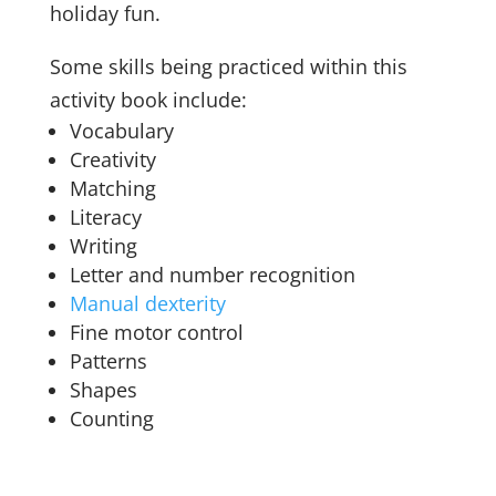
holiday fun.
Some skills being practiced within this
activity book include:
Vocabulary
Creativity
Matching
Literacy
Writing
Letter and number recognition
Manual dexterity
Fine motor control
Patterns
Shapes
Counting