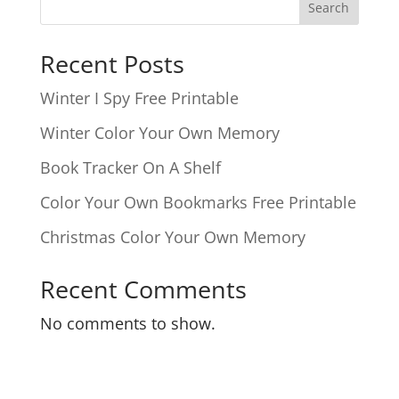
Search
Recent Posts
Winter I Spy Free Printable
Winter Color Your Own Memory
Book Tracker On A Shelf
Color Your Own Bookmarks Free Printable
Christmas Color Your Own Memory
Recent Comments
No comments to show.