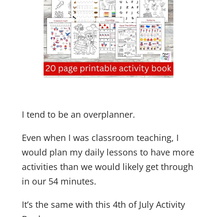
I tend to be an overplanner.
Even when I was classroom teaching, I
would plan my daily lessons to have more
activities than we would likely get through
in our 54 minutes.
It’s the same with this 4th of July Activity