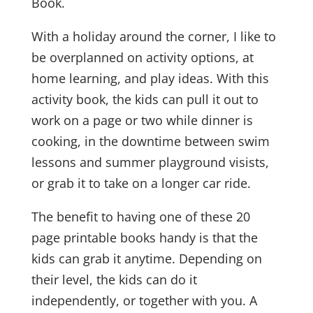
Book.
With a holiday around the corner, I like to
be overplanned on activity options, at
home learning, and play ideas. With this
activity book, the kids can pull it out to
work on a page or two while dinner is
cooking, in the downtime between swim
lessons and summer playground visists,
or grab it to take on a longer car ride.
The benefit to having one of these 20
page printable books handy is that the
kids can grab it anytime. Depending on
their level, the kids can do it
independently, or together with you. A