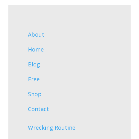
About
Home
Blog
Free
Shop
Contact
Wrecking Routine