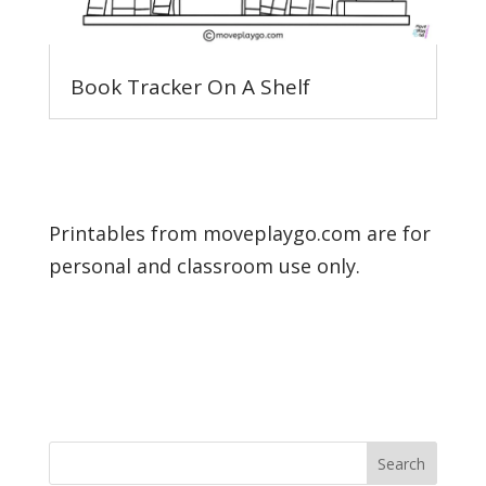
Book Tracker On A Shelf
Printables from moveplaygo.com are for
personal and classroom use only.
Search