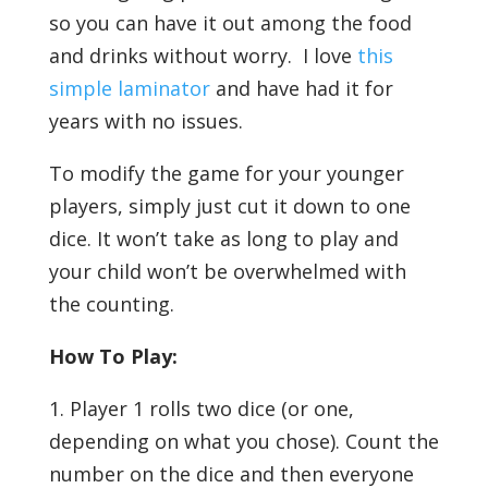
so you can have it out among the food
and drinks without worry. I love
this
simple laminator
and have had it for
years with no issues.
To modify the game for your younger
players, simply just cut it down to one
dice. It won’t take as long to play and
your child won’t be overwhelmed with
the counting.
How To Play:
1. Player 1 rolls two dice (or one,
depending on what you chose). Count the
number on the dice and then everyone