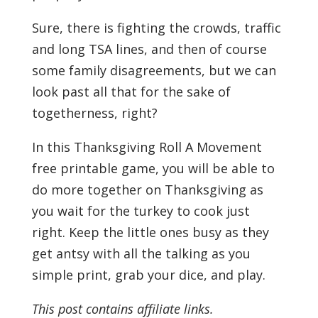
Sure, there is fighting the crowds, traffic
and long TSA lines, and then of course
some family disagreements, but we can
look past all that for the sake of
togetherness, right?
In this Thanksgiving Roll A Movement
free printable game, you will be able to
do more together on Thanksgiving as
you wait for the turkey to cook just
right. Keep the little ones busy as they
get antsy with all the talking as you
simple print, grab your dice, and play.
This post contains affiliate links.