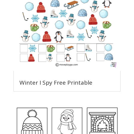
Winter I Spy Free Printable