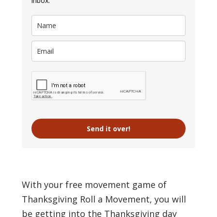
inbox.
Send it over!
With your free movement game of
Thanksgiving Roll a Movement, you will
be getting into the Thanksgiving day