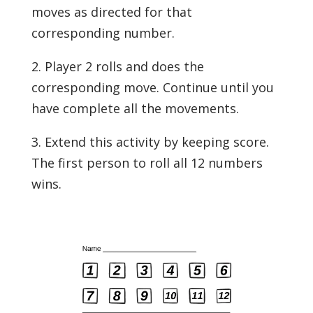
moves as directed for that
corresponding number.
2. Player 2 rolls and does the
corresponding move. Continue until you
have complete all the movements.
3. Extend this activity by keeping score.
The first person to roll all 12 numbers
wins.