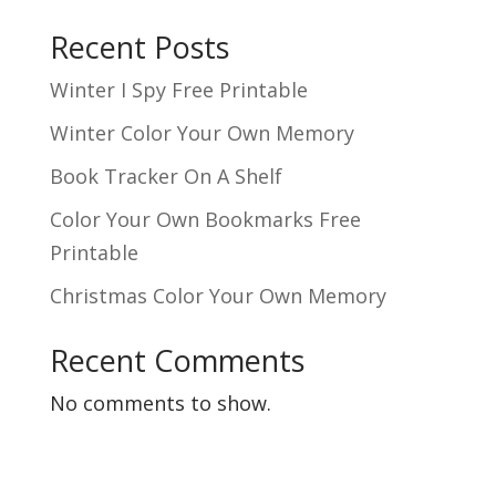
Recent Posts
Winter I Spy Free Printable
Winter Color Your Own Memory
Book Tracker On A Shelf
Color Your Own Bookmarks Free
Printable
Christmas Color Your Own Memory
Recent Comments
No comments to show.