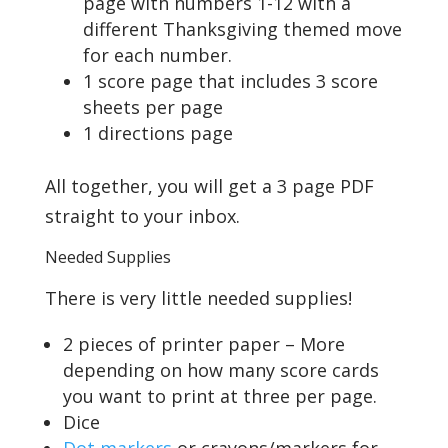
page with numbers 1-12 with a
different Thanksgiving themed move
for each number.
1 score page that includes 3 score
sheets per page
1 directions page
All together, you will get a 3 page PDF
straight to your inbox.
Needed Supplies
There is very little needed supplies!
2 pieces of printer paper – More
depending on how many score cards
you want to print at three per page.
Dice
Dot markers
or crayons/markers for