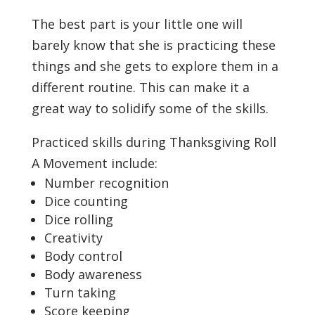
The best part is your little one will
barely know that she is practicing these
things and she gets to explore them in a
different routine. This can make it a
great way to solidify some of the skills.
Practiced skills during Thanksgiving Roll
A Movement include:
Number recognition
Dice counting
Dice rolling
Creativity
Body control
Body awareness
Turn taking
Score keeping