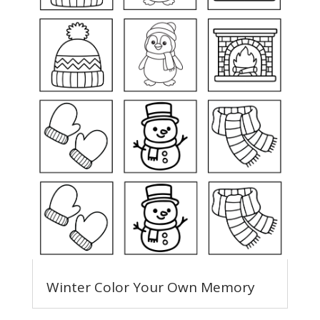
Winter Color Your Own Memory