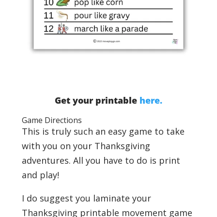
Get your printable
here.
Game Directions
This is truly such an easy game to take
with you on your Thanksgiving
adventures. All you have to do is print
and play!
I do suggest
you laminate your
Thanksgiving printable movement game