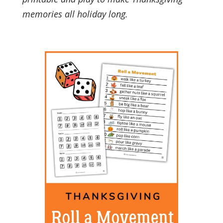
memories all holiday long.