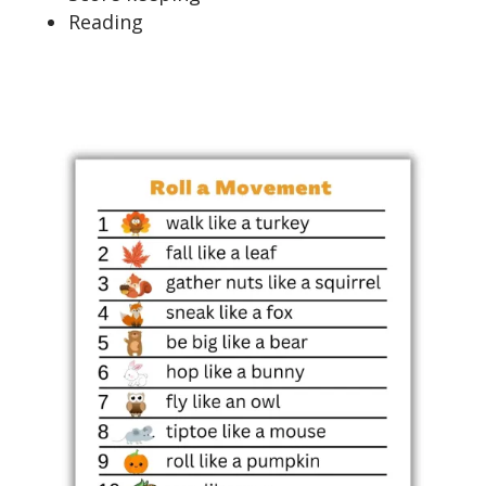
Reading