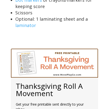
keeping score
Scissors
Optional: 1 laminating sheet and a
laminator
Thanksgiving Roll A
Movement
Get your free printable sent directly to your