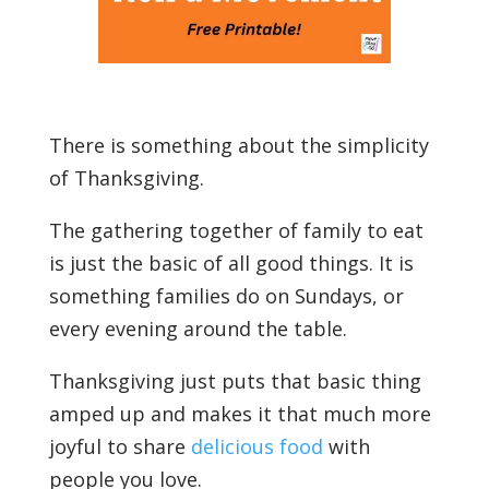
There is something about the simplicity
of Thanksgiving.
The gathering together of family to eat
is just the basic of all good things. It is
something families do on Sundays, or
every evening around the table.
Thanksgiving just puts that basic thing
amped up and makes it that much more
joyful to share
delicious food
with
people you love.