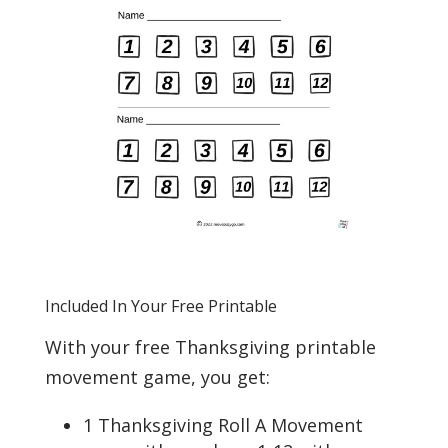
Included In Your Free Printable
With your free Thanksgiving printable
movement game, you get:
1 Thanksgiving Roll A Movement