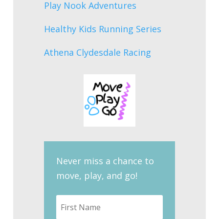
Play Nook Adventures
Healthy Kids Running Series
Athena Clydesdale Racing
Never miss a chance to
move, play, and go!