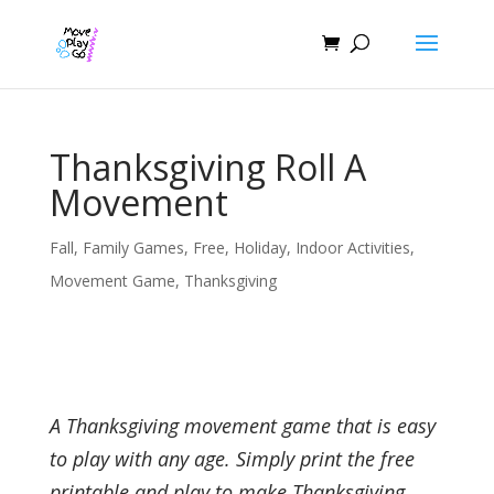
Thanksgiving Roll A
Movement
Fall
,
Family Games
,
Free
,
Holiday
,
Indoor Activities
,
Movement Game
,
Thanksgiving
A Thanksgiving movement game that is easy
to play with any age. Simply print the free
printable and play to make Thanksgiving