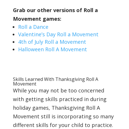
Grab our other versions of Roll a
Movement games:
Roll a Dance
Valentine’s Day Roll a Movement
4th of July Roll a Movement
Halloween Roll A Movement
Skills Learned With Thanksgiving Roll A
Movement
While you may not be too concerned
with getting skills practiced in during
holiday games, Thanksgiving Roll A
Movement still is incorporating so many
different skills for your child to practice.