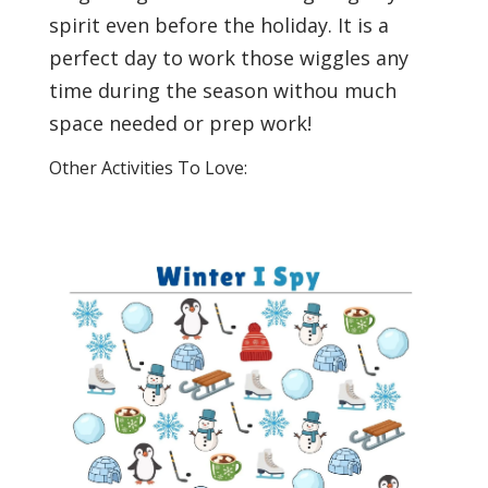
spirit even before the holiday. It is a
perfect day to work those wiggles any
time during the season withou much
space needed or prep work!
Other Activities To Love: