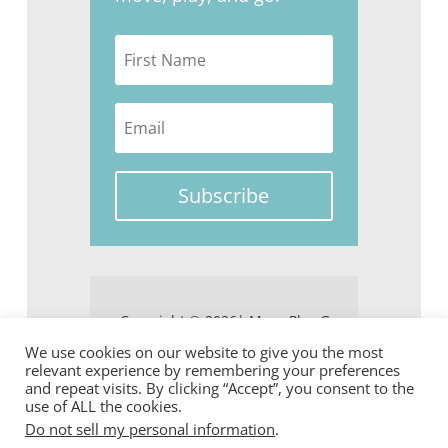
Subscribe
Copyright © 2026| Move Play Go
We use cookies on our website to give you the most
relevant experience by remembering your preferences
and repeat visits. By clicking “Accept”, you consent to the
use of ALL the cookies.
Do not sell my personal information
.