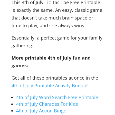
This 4th of July Tic Tac Toe Free Printable
is exactly the same. An easy, classic game
that doesn’t take much brain space or
time to play, and she always wins.
Essentially, a perfect game for your family
gathering.
More printable 4th of July fun and
games:
Get all of these printables at once in the
4th of July Printable Activity Bundle!
4th of July Word Search Free Printable
4th of July Charades For Kids
4th of July Action Bingo