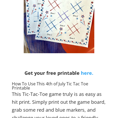
Get your free printable
here.
How To Use This 4th of July Tic Tac Toe
Printable
This Tic-Tac-Toe game truly is as easy as
hit print. Simply print out the game board,
grab some red and blue markers, and
challenge your loved ones to a friendly