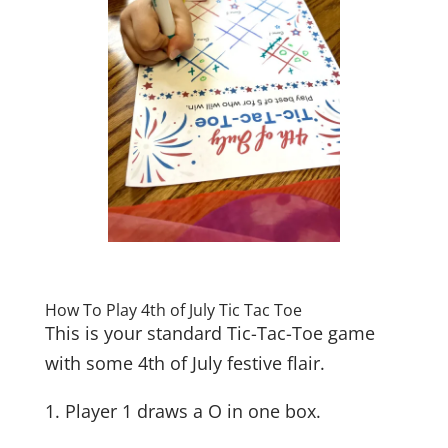
How To Play 4th of July Tic Tac Toe
This is your standard Tic-Tac-Toe game
with some 4th of July festive flair.
1. Player 1 draws a O in one box.