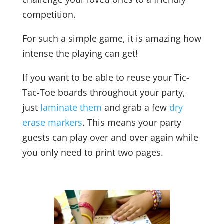
competition.
For such a simple game, it is amazing how
intense the playing can get!
If you want to be able to reuse your Tic-
Tac-Toe boards throughout your party,
just
laminate them
and grab a few
dry
erase markers
. This means your party
guests can play over and over again while
you only need to print two pages.