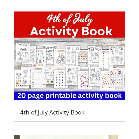
4th of July Activity Book