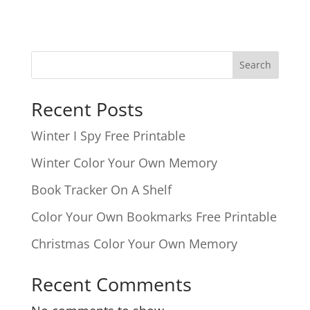
Search
Recent Posts
Winter I Spy Free Printable
Winter Color Your Own Memory
Book Tracker On A Shelf
Color Your Own Bookmarks Free Printable
Christmas Color Your Own Memory
Recent Comments