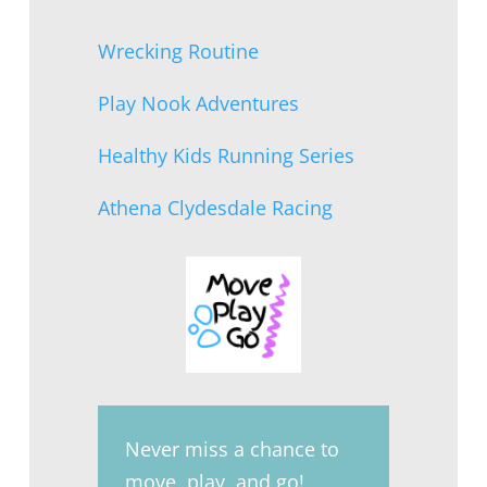
Wrecking Routine
Play Nook Adventures
Healthy Kids Running Series
Athena Clydesdale Racing
Never miss a chance to
move, play, and go!