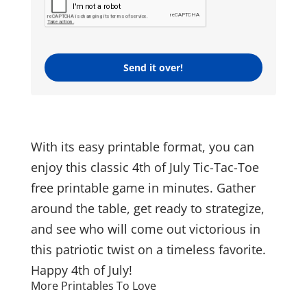
Send it over!
With its easy printable format, you can
enjoy this classic 4th of July Tic-Tac-Toe
free printable game in minutes. Gather
around the table, get ready to strategize,
and see who will come out victorious in
this patriotic twist on a timeless favorite.
Happy 4th of July!
More Printables To Love