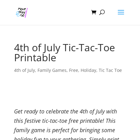
4th of July Tic-Tac-Toe
Printable
4th of July
,
Family Games
,
Free
,
Holiday
,
Tic Tac Toe
Get ready to celebrate the 4th of July with
this festive tic-tac-toe free printable! This
family game is perfect for bringing some
holiday fun to your gathering. Simply print