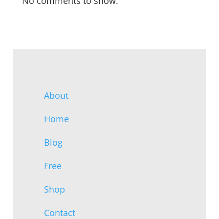
No comments to show.
About
Home
Blog
Free
Shop
Contact