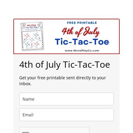
4th of July Tic-Tac-Toe
Get your free printable sent directly to your
inbox.