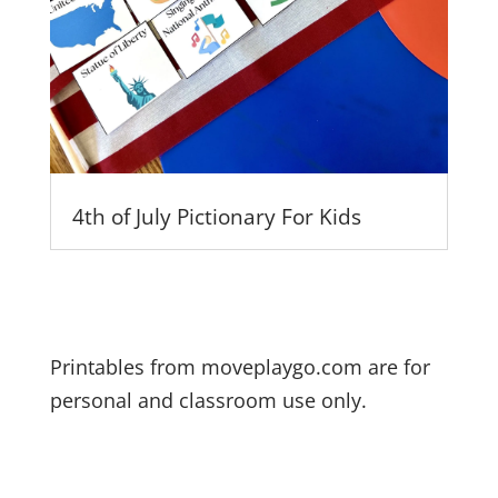
4th of July Pictionary For Kids
Printables from moveplaygo.com are for
personal and classroom use only.