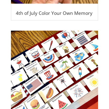
4th of July Color Your Own Memory