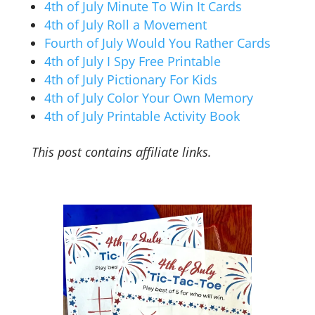
4th of July Minute To Win It Cards
4th of July Roll a Movement
Fourth of July Would You Rather Cards
4th of July I Spy Free Printable
4th of July Pictionary For Kids
4th of July Color Your Own Memory
4th of July Printable Activity Book
This post contains affiliate links.