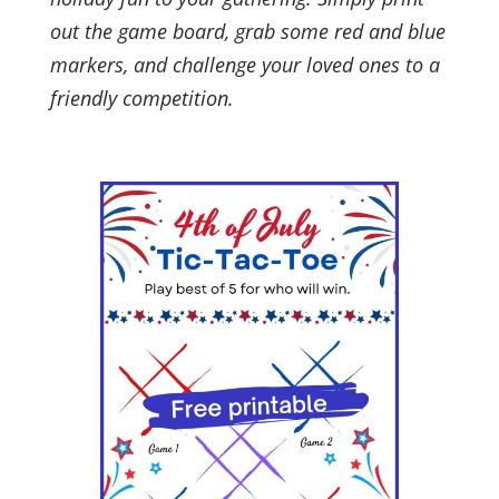
out the game board, grab some red and blue
markers, and challenge your loved ones to a
friendly competition.