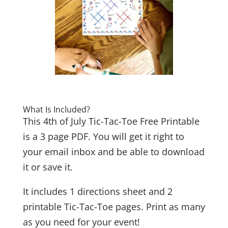
What Is Included?
This 4th of July Tic-Tac-Toe Free Printable
is a 3 page PDF. You will get it right to
your email inbox and be able to download
it or save it.
It includes 1 directions sheet and 2
printable Tic-Tac-Toe pages. Print as many
as you need for your event!