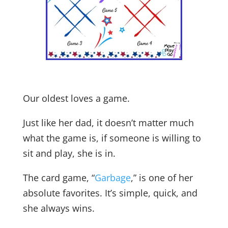
Our oldest loves a game.
Just like her dad, it doesn’t matter much
what the game is, if someone is willing to
sit and play, she is in.
The card game, “
Garbage
,” is one of her
absolute favorites. It’s simple, quick, and
she always wins.