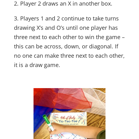
2. Player 2 draws an X in another box.
3. Players 1 and 2 continue to take turns
drawing X’s and O’s until one player has
three next to each other to win the game –
this can be across, down, or diagonal. If
no one can make three next to each other,
it is a draw game.