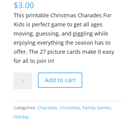
$
3.00
This printable Christmas Charades For
Kids is perfect game to get all ages
moving, guessing, and giggling while
enjoying everything the season has to
offer. The 27 picture cards make it easy
for all to join in!
Printable
Add to cart
Christmas
Charades
For
Categories:
Charades
,
Christmas
,
Family Games
,
Kids
Holiday
quantity