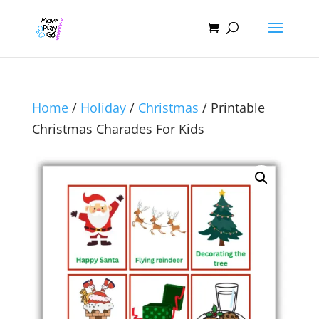
Home
/
Holiday
/
Christmas
/ Printable
Christmas Charades For Kids