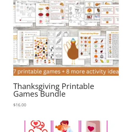
Thanksgiving Printable
Games Bundle
$
16.00