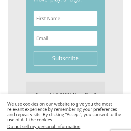
Subscribe
Copyright © 2026| Move Play Go
We use cookies on our website to give you the most
relevant experience by remembering your preferences
and repeat visits. By clicking “Accept”, you consent to the
use of ALL the cookies.
Do not sell my personal information
.