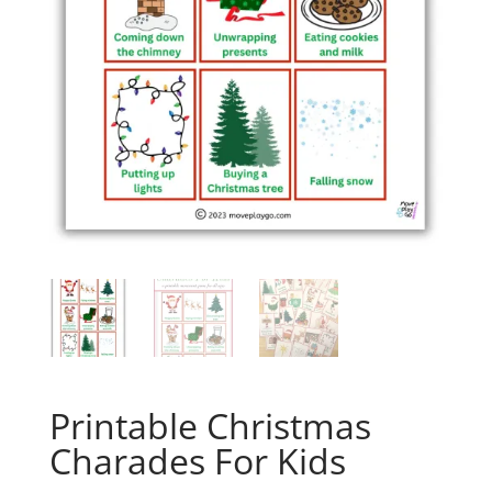
Printable Christmas
Charades For Kids