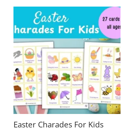
Easter Charades For Kids