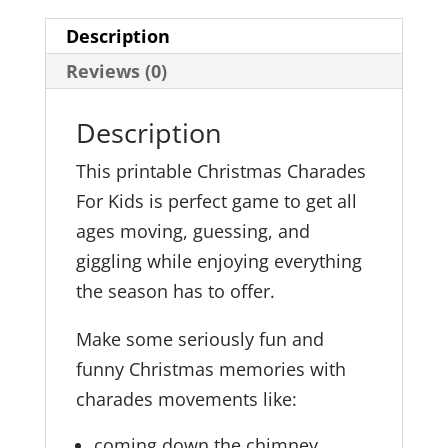
Description
Reviews (0)
Description
This printable Christmas Charades
For Kids is perfect game to get all
ages moving, guessing, and
giggling while enjoying everything
the season has to offer.
Make some seriously fun and
funny Christmas memories with
charades movements like:
coming down the chimney,