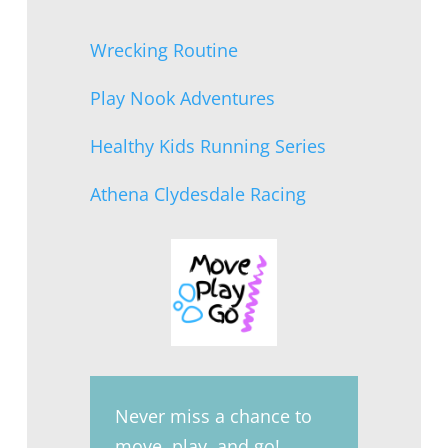
Wrecking Routine
Play Nook Adventures
Healthy Kids Running Series
Athena Clydesdale Racing
Never miss a chance to
move, play, and go!