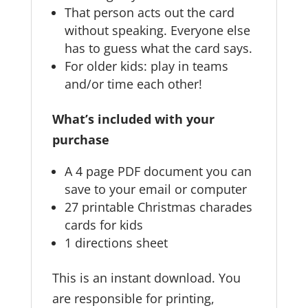
That person acts out the card
without speaking. Everyone else
has to guess what the card says.
For older kids: play in teams
and/or time each other!
What’s included with your
purchase
A 4 page PDF document you can
save to your email or computer
27 printable Christmas charades
cards for kids
1 directions sheet
This is an instant download. You
are responsible for printing,