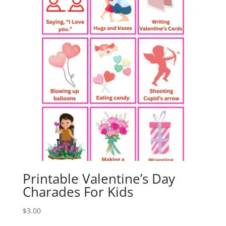
Printable Valentine’s Day
Charades For Kids
$
3.00