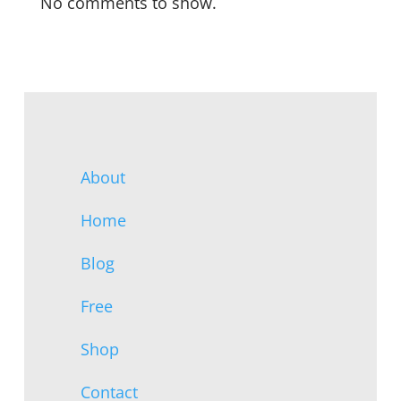
No comments to show.
About
Home
Blog
Free
Shop
Contact