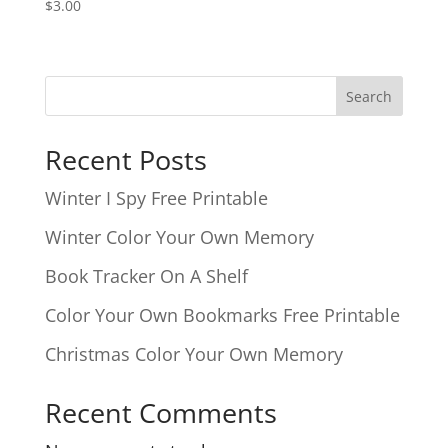
$
3.00
Search
Recent Posts
Winter I Spy Free Printable
Winter Color Your Own Memory
Book Tracker On A Shelf
Color Your Own Bookmarks Free Printable
Christmas Color Your Own Memory
Recent Comments