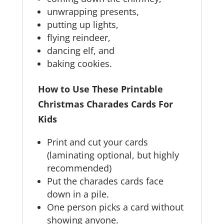
unwrapping presents,
putting up lights,
flying reindeer,
dancing elf, and
baking cookies.
How to Use These Printable
Christmas Charades Cards For
Kids
Print and cut your cards
(laminating optional, but highly
recommended)
Put the charades cards face
down in a pile.
One person picks a card without
showing anyone.