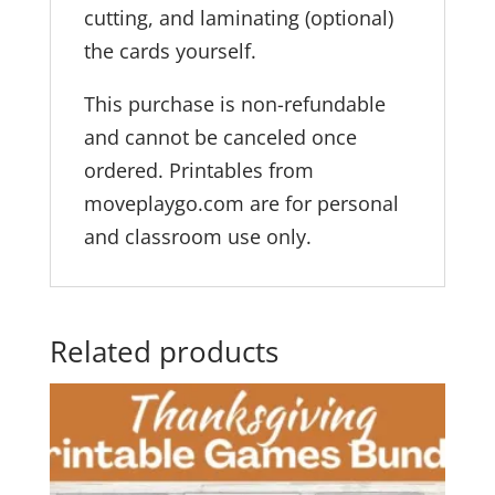
cutting, and laminating (optional)
the cards yourself.
This purchase is non-refundable
and cannot be canceled once
ordered. Printables from
moveplaygo.com are for personal
and classroom use only.
Related products