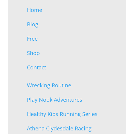
Home
Blog
Free
Shop
Contact
Wrecking Routine
Play Nook Adventures
Healthy Kids Running Series
Athena Clydesdale Racing