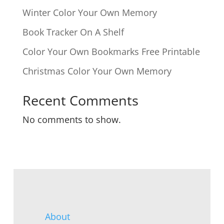
Winter Color Your Own Memory
Book Tracker On A Shelf
Color Your Own Bookmarks Free Printable
Christmas Color Your Own Memory
Recent Comments
No comments to show.
About