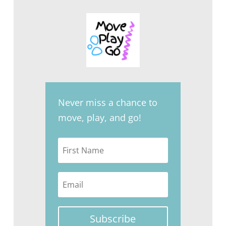
Never miss a chance to
move, play, and go!
Subscribe