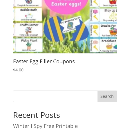
Easter Egg Filler Coupons
$
4.00
Search
Recent Posts
Winter I Spy Free Printable