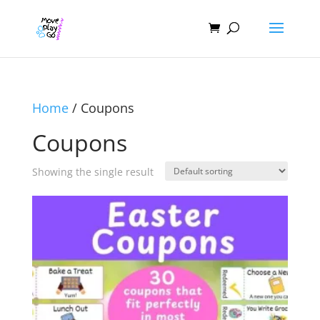
Home
/ Coupons
Coupons
Showing the single result