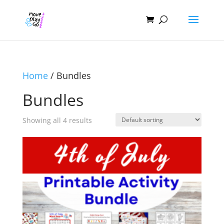
Home
/ Bundles
Bundles
Showing all 4 results