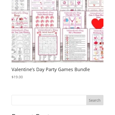
Valentine’s Day Party Games Bundle
$
19.00
Search