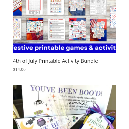
4th of July Printable Activity Bundle
$
14.00