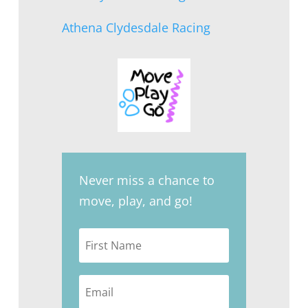
Athena Clydesdale Racing
Never miss a chance to
move, play, and go!