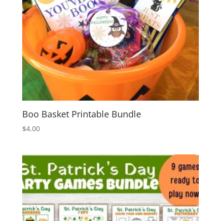
Boo Basket Printable Bundle
$
4.00