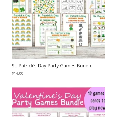
St. Patrick’s Day Party Games Bundle
$
14.00