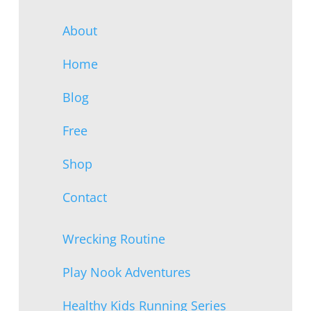
About
Home
Blog
Free
Shop
Contact
Wrecking Routine
Play Nook Adventures
Healthy Kids Running Series