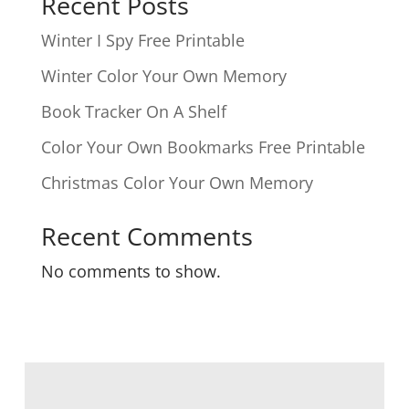
Recent Posts
Winter I Spy Free Printable
Winter Color Your Own Memory
Book Tracker On A Shelf
Color Your Own Bookmarks Free Printable
Christmas Color Your Own Memory
Recent Comments
No comments to show.