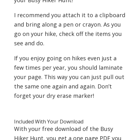
I recommend you attach it to a clipboard
and bring along a pen or crayon. As you
go on your hike, check off the items you
see and do.
If you enjoy going on hikes even just a
few times per year, you should laminate
your page. This way you can just pull out
the same one again and again. Don’t
forget your dry erase marker!
Included With Your Download
With your free download of the Busy
Hiker Hunt, you get a one page PDF you