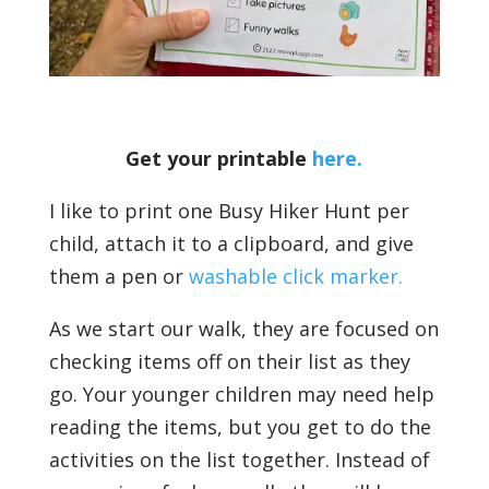
Get your printable
here.
I like to print one Busy Hiker Hunt per
child, attach it to a clipboard, and give
them a pen or
washable click marker.
As we start our walk, they are focused on
checking items off on their list as they
go. Your younger children may need help
reading the items, but you get to do the
activities on the list together. Instead of