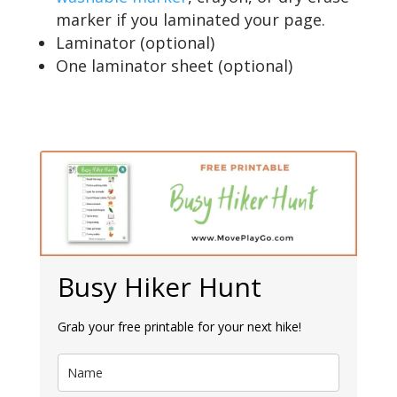
marker if you laminated your page.
Laminator (optional)
One laminator sheet (optional)
Busy Hiker Hunt
Grab your free printable for your next hike!