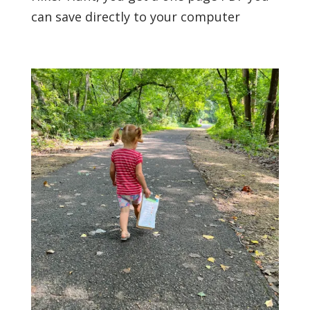
can save directly to your computer