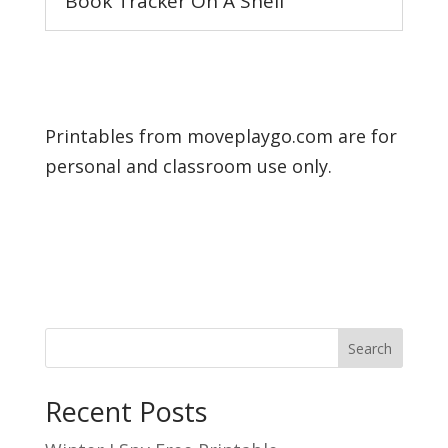
Book Tracker On A Shelf
Printables from moveplaygo.com are for
personal and classroom use only.
Search
Recent Posts