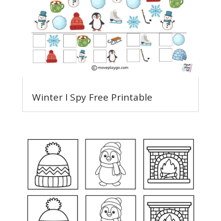
Winter I Spy Free Printable