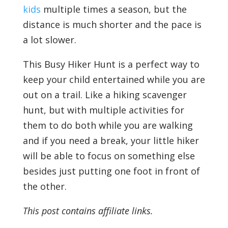
kids
multiple times a season, but the
distance is much shorter and the pace is
a lot slower.
This Busy Hiker Hunt is a perfect way to
keep your child entertained while you are
out on a trail. Like a hiking scavenger
hunt, but with multiple activities for
them to do both while you are walking
and if you need a break, your little hiker
will be able to focus on something else
besides just putting one foot in front of
the other.
This post contains affiliate links.