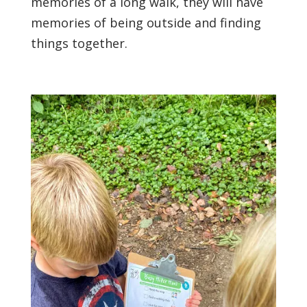
memories of a long walk, they will have
memories of being outside and finding
things together.