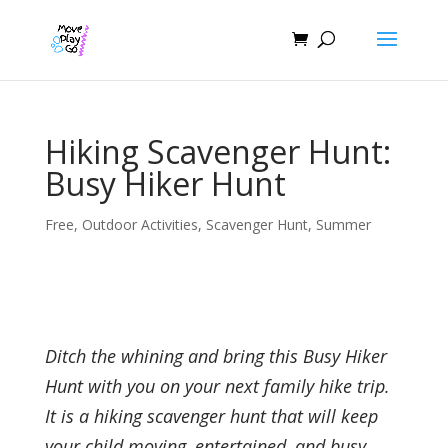
Hiking Scavenger Hunt:
Busy Hiker Hunt
Free
,
Outdoor Activities
,
Scavenger Hunt
,
Summer
Ditch the whining and bring this Busy Hiker
Hunt with you on your next family hike trip.
It is a hiking scavenger hunt that will keep
your child moving, entertained, and busy.