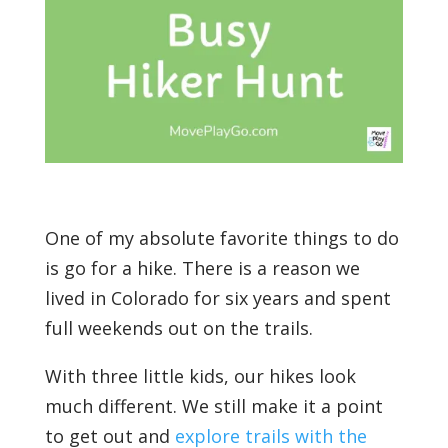
One of my absolute favorite things to do
is go for a hike. There is a reason we
lived in Colorado for six years and spent
full weekends out on the trails.
With three little kids, our hikes look
much different. We still make it a point
to get out and
explore trails with the