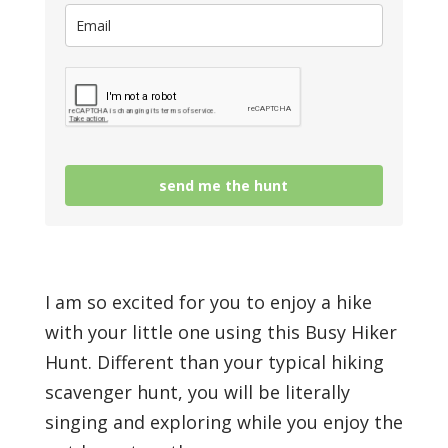
send me the hunt
I am so excited for you to enjoy a hike
with your little one using this Busy Hiker
Hunt. Different than your typical hiking
scavenger hunt, you will be literally
singing and exploring while you enjoy the