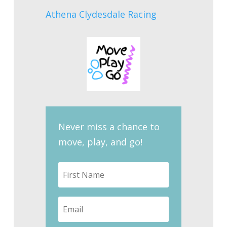
Athena Clydesdale Racing
Never miss a chance to
move, play, and go!