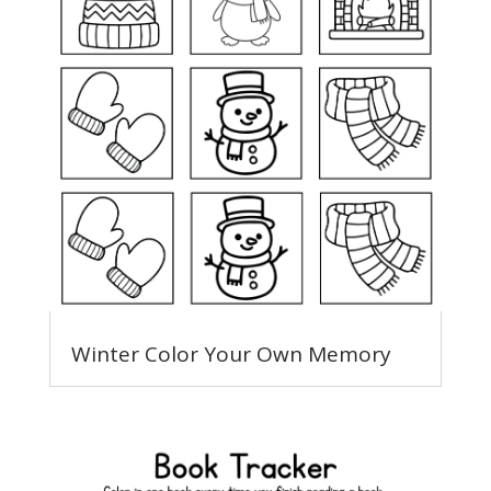
Winter Color Your Own Memory