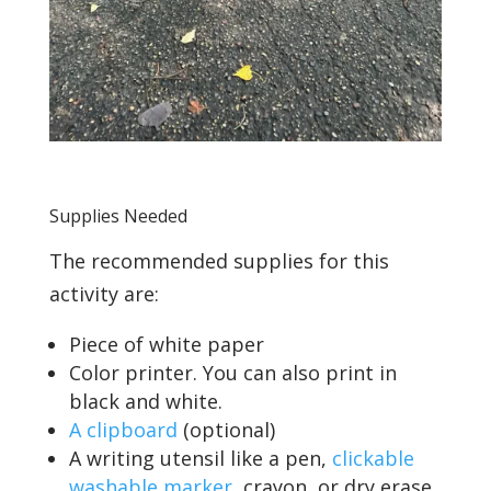
Supplies Needed
The recommended supplies for this
activity are:
Piece of white paper
Color printer. You can also print in
black and white.
A clipboard
(optional)
A writing utensil like a pen,
clickable
washable marker
, crayon, or dry erase