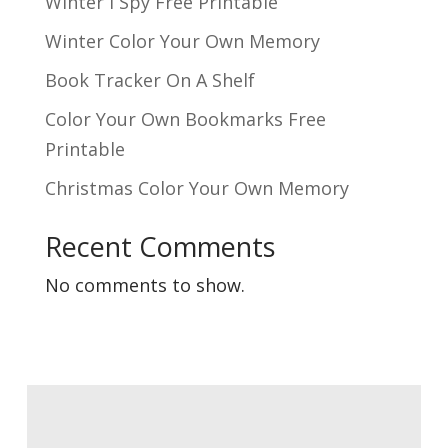
Winter I Spy Free Printable
Winter Color Your Own Memory
Book Tracker On A Shelf
Color Your Own Bookmarks Free
Printable
Christmas Color Your Own Memory
Recent Comments
No comments to show.