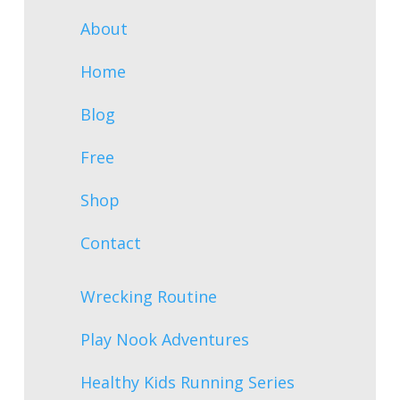
About
Home
Blog
Free
Shop
Contact
Wrecking Routine
Play Nook Adventures
Healthy Kids Running Series