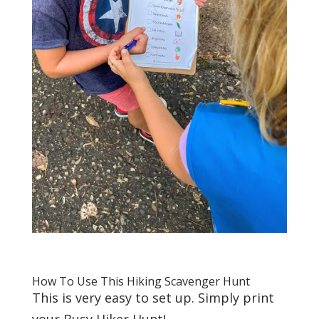
How To Use This Hiking Scavenger Hunt
This is very easy to set up. Simply print
your Busy Hiker Hunt!