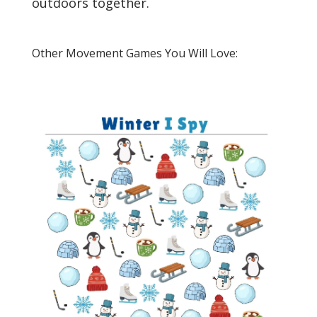
outdoors together.
Other Movement Games You Will Love: