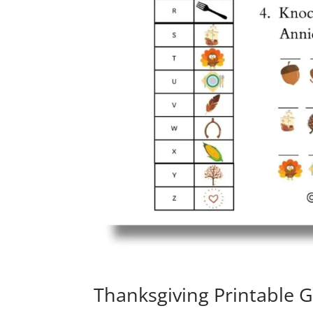
Thanksgiving Printable