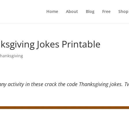
Home
About
Blog
Free
Shop
sgiving Jokes Printable
hanksgiving
nny activity in these crack the code Thanksgiving jokes. 