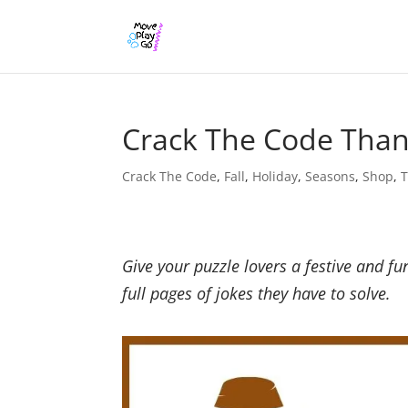
Crack The Code Thank
Crack The Code
,
Fall
,
Holiday
,
Seasons
,
Shop
,
T
Give your puzzle lovers a festive and fu
full pages of jokes they have to solve.