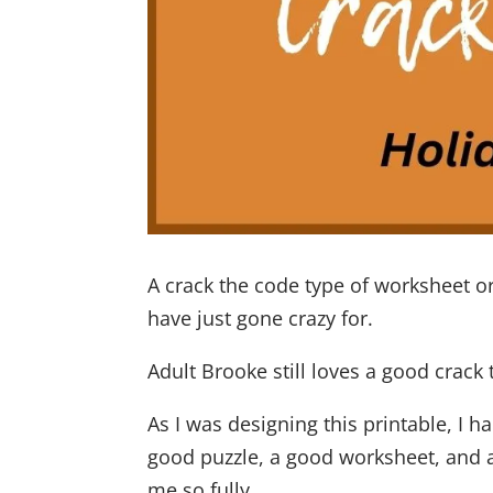
A crack the code type of worksheet 
have just gone crazy for.
Adult Brooke still loves a good crack 
As I was designing this printable, I
good puzzle, a good worksheet, and
me so fully.