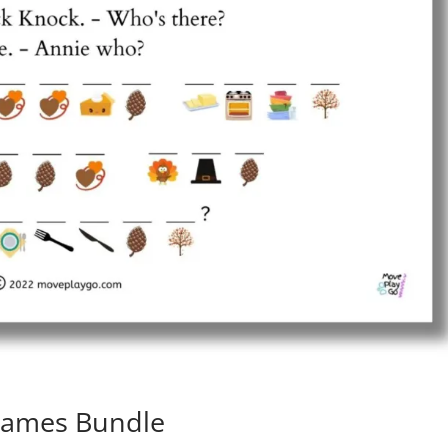
 Games Bundle