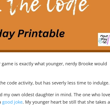
or game is exactly what younger, nerdy Brooke would
the code activity, but has severly less time to indulge.
 had my own oldest daughter in mind. The one who love
 a
good joke
. My younger heart be still that she takes a