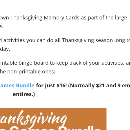
 Own Thanksgiving Memory Cards as part of the large
e.
 activities you can do all Thanksgiving season long t
iday.
printable bingo board to keep track of your activities, 
the non-printable ones).
 Games Bundle
for just $16! (Normally $21 and 9 em
entires.)