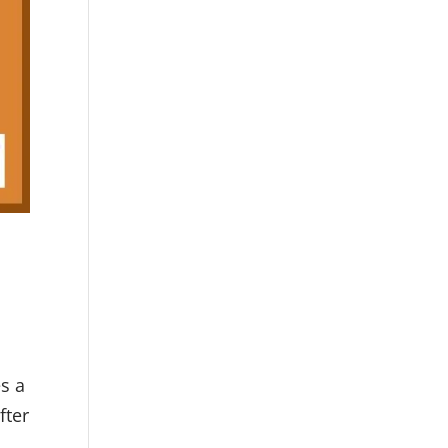
s a
fter