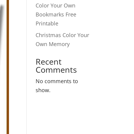
Color Your Own
Bookmarks Free
Printable
Christmas Color Your
Own Memory
Recent
Comments
No comments to
show.