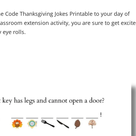
e Code Thanksgiving Jokes Printable to your day of
classroom extension activity, you are sure to get excit
 eye rolls.