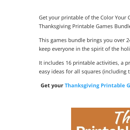
Get your printable of the Color Your
Thanksgiving Printable Games Bundl
This games bundle brings you over 24
keep everyone in the spirit of the hol
It includes 16 printable activities, a 
easy ideas for all squares (including 
Get your
Thanksgiving Printable