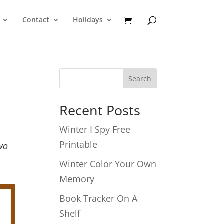
Contact
Holidays
Search
Recent Posts
Winter I Spy Free
Printable
Two
Winter Color Your Own
Memory
Book Tracker On A
Shelf