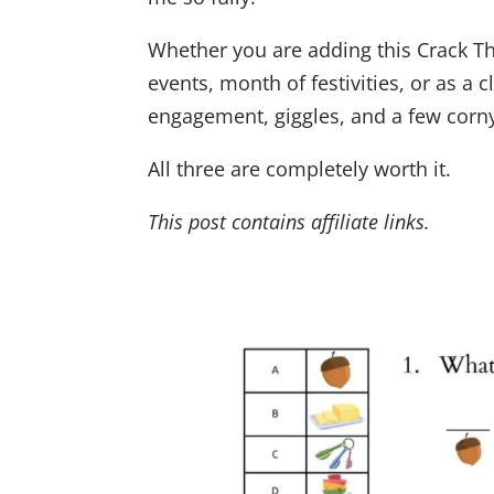
Whether you are adding this Crack Th
events, month of festivities, or as a 
engagement, giggles, and a few corny
All three are completely worth it.
This post contains affiliate links.